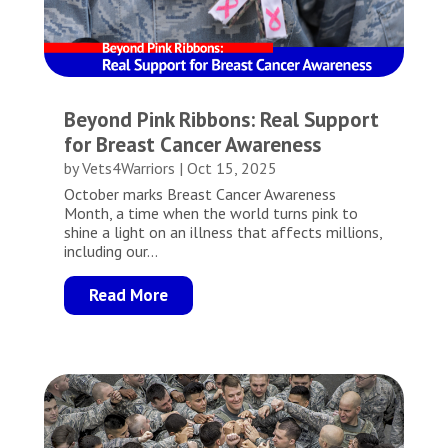
Beyond Pink Ribbons: Real Support
for Breast Cancer Awareness
by
Vets4Warriors
|
Oct 15, 2025
October marks Breast Cancer Awareness
Month, a time when the world turns pink to
shine a light on an illness that affects millions,
including our...
Read More