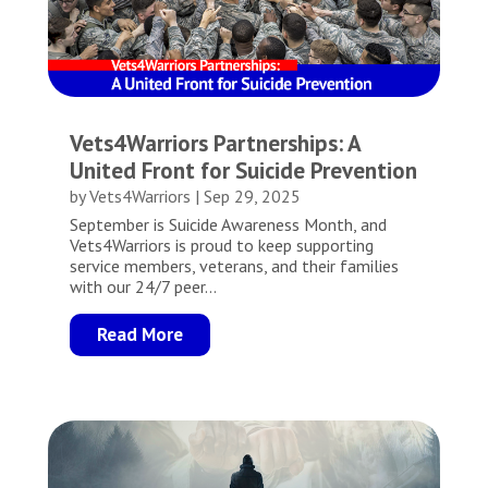
Vets4Warriors Partnerships: A
United Front for Suicide Prevention
by
Vets4Warriors
|
Sep 29, 2025
September is Suicide Awareness Month, and
Vets4Warriors is proud to keep supporting
service members, veterans, and their families
with our 24/7 peer...
Read More