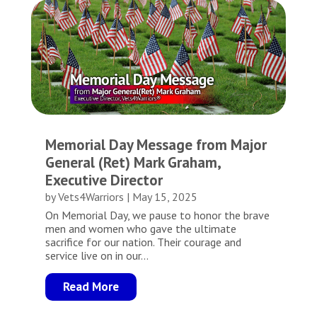
Memorial Day Message from Major
General (Ret) Mark Graham,
Executive Director
by
Vets4Warriors
|
May 15, 2025
On Memorial Day, we pause to honor the brave
men and women who gave the ultimate
sacrifice for our nation. Their courage and
service live on in our...
Read More