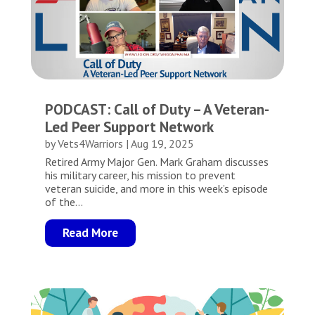
PODCAST: Call of Duty – A Veteran-
Led Peer Support Network
by
Vets4Warriors
|
Aug 19, 2025
Retired Army Major Gen. Mark Graham discusses
his military career, his mission to prevent
veteran suicide, and more in this week’s episode
of the...
Read More