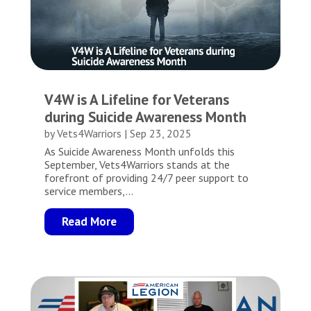
V4W is A Lifeline for Veterans
during Suicide Awareness Month
by
Vets4Warriors
|
Sep 23, 2025
As Suicide Awareness Month unfolds this
September, Vets4Warriors stands at the
forefront of providing 24/7 peer support to
service members,...
Read More