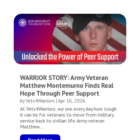
WARRIOR STORY: Army Veteran
Matthew Montemurno Finds Real
Hope Through Peer Support
by
Vets4Warriors
|
Apr 16, 2026
At Vets4Warriors, we see every day how tough
it can be for veterans to move from military
service back to civilian life. Army veteran
Matthew...