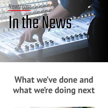
Newsroom
In the News
What we’ve done and
what we’re doing next