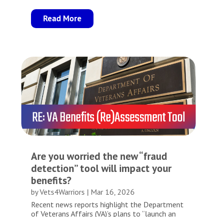
Read More
Are you worried the new “fraud
detection” tool will impact your
benefits?
by
Vets4Warriors
|
Mar 16, 2026
Recent news reports highlight the Department
of Veterans Affairs (VA)’s plans to “launch an