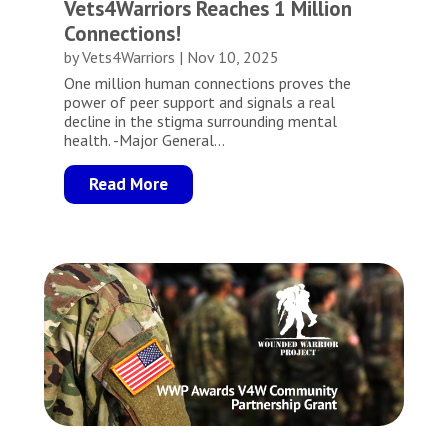
Vets4Warriors Reaches 1 Million
Connections!
by
Vets4Warriors
|
Nov 10, 2025
One million human connections proves the
power of peer support and signals a real
decline in the stigma surrounding mental
health. -Major General...
Read More