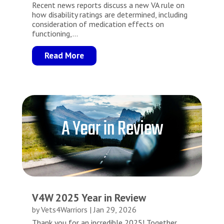
Recent news reports discuss a new VA rule on
how disability ratings are determined, including
consideration of medication effects on
functioning,...
Read More
V4W 2025 Year in Review
by
Vets4Warriors
|
Jan 29, 2026
Thank you for an incredible 2025! Together,