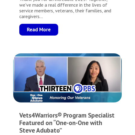
we've made a real difference in the lives of
service members, veterans, their families, and
caregivers...
Read More
Vets4Warriors® Program Specialist
Featured on “One-on-One with
Steve Adubato”