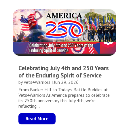
Celebrating July 4th and 250 Years
of the Enduring Spirit of Service
by
Vets4Warriors
|
Jun 29, 2026
From Bunker Hill to Today’s Battle Buddies at
Vets4Warriors As America prepares to celebrate
its 250th anniversary this July 4th, we’re
reflecting...
Read More