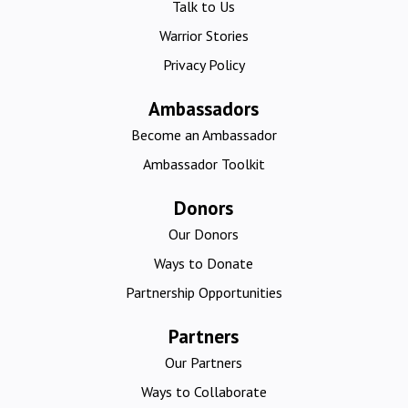
Talk to Us
Warrior Stories
Privacy Policy
Ambassadors
Become an Ambassador
Ambassador Toolkit
Donors
Our Donors
Ways to Donate
Partnership Opportunities
Partners
Our Partners
Ways to Collaborate