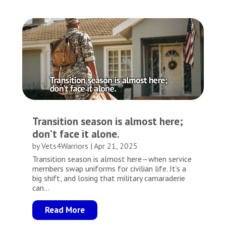
Transition season is almost here;
don’t face it alone.
by
Vets4Warriors
|
Apr 21, 2025
Transition season is almost here—when service
members swap uniforms for civilian life. It’s a
big shift, and losing that military camaraderie
can...
Read More