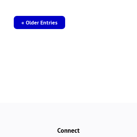
« Older Entries
Connect