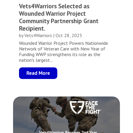
Vets4Warriors Selected as
Wounded Warrior Project
Community Partnership Grant
Recipient.
by
Vets4Warriors
|
Oct 28, 2025
Wounded Warrior Project Powers Nationwide
Network of Veteran Care with New Year of
Funding WWP strengthens its role as the
nation's largest...
Read More