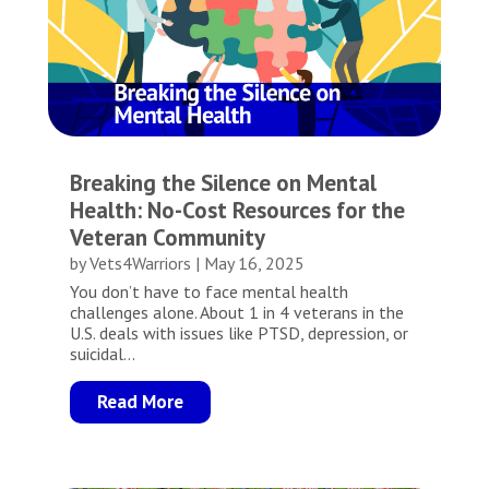
Breaking the Silence on Mental
Health: No-Cost Resources for the
Veteran Community
by
Vets4Warriors
|
May 16, 2025
You don’t have to face mental health
challenges alone. About 1 in 4 veterans in the
U.S. deals with issues like PTSD, depression, or
suicidal...
Read More