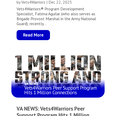
by
Vets4Warriors
|
Dec 22, 2025
Vets4Warriors® Program Development
Specialist, Fatima Aguilar (who also serves as
Brigade Provost Marshal in the Army National
Guard), recently...
Read More
VA NEWS: Vets4Warriors Peer
Support Program Hits 1 Million