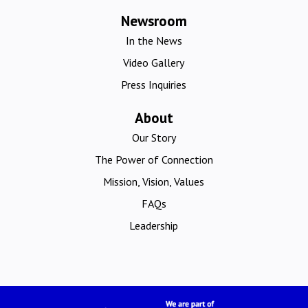
Newsroom
In the News
Video Gallery
Press Inquiries
About
Our Story
The Power of Connection
Mission, Vision, Values
FAQs
Leadership