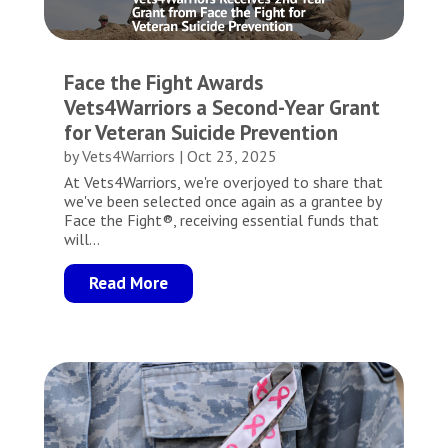
Face the Fight Awards
Vets4Warriors a Second-Year Grant
for Veteran Suicide Prevention
by
Vets4Warriors
|
Oct 23, 2025
At Vets4Warriors, we're overjoyed to share that
we've been selected once again as a grantee by
Face the Fight®, receiving essential funds that
will...
Read More