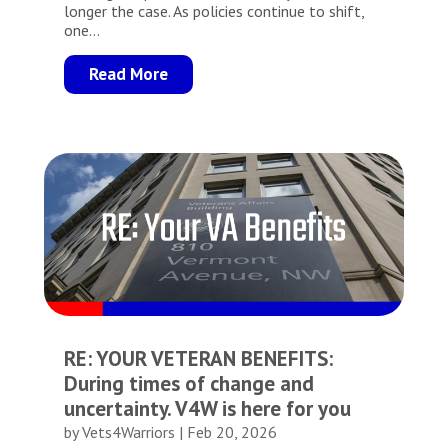
longer the case. As policies continue to shift,
one...
Read More
RE: YOUR VETERAN BENEFITS:
During times of change and
uncertainty. V4W is here for you
by
Vets4Warriors
|
Feb 20, 2026