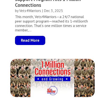
Connections
by
Vets4Warriors
|
Dec 3, 2025
This month, Vets4Warriors—a 24/7 national
peer support program—reached its 1-millionth
connection. That’s one million times a service
member,...
Read More