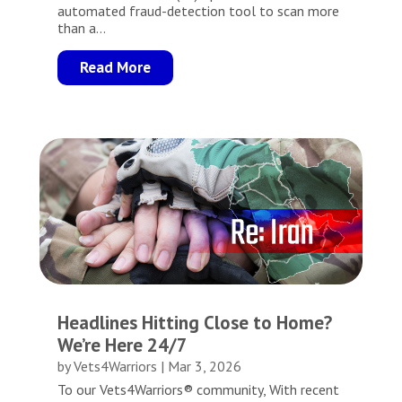
automated fraud-detection tool to scan more
than a...
Read More
Headlines Hitting Close to Home?
We’re Here 24/7
by
Vets4Warriors
|
Mar 3, 2026
To our Vets4Warriors® community, With recent