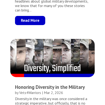
headlines about global military developments,
we know that for many of you these stories
can bring...
Read More
Honoring Diversity in the Military
by
Vets4Warriors
|
Mar 2, 2026
Diversity in the military was once considered a
strategic imperative, but officially, that is no