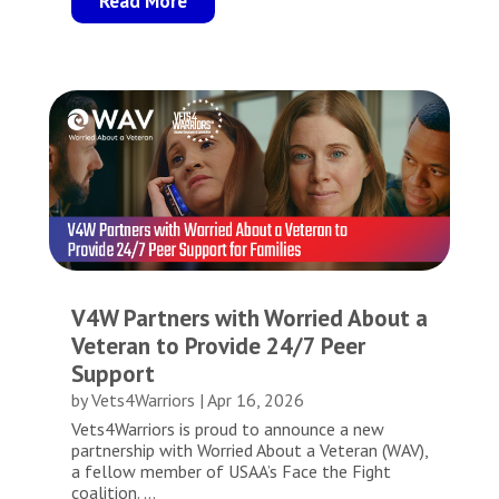
Read More
V4W Partners with Worried About a
Veteran to Provide 24/7 Peer
Support
by
Vets4Warriors
|
Apr 16, 2026
Vets4Warriors is proud to announce a new
partnership with Worried About a Veteran (WAV),
a fellow member of USAA’s Face the Fight
coalition. ...