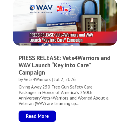
PRESS RELEASE: Vets4Warriors and
WAV Launch “Key into Care”
Campaign
by
Vets4Warriors
|
Jul 2, 2026
Giving Away 250 Free Gun Safety Care
Packages in Honor of America’s 250th
Anniversary Vets4Warriors and Worried About a
Veteran (WAV) are teaming up...
Read More