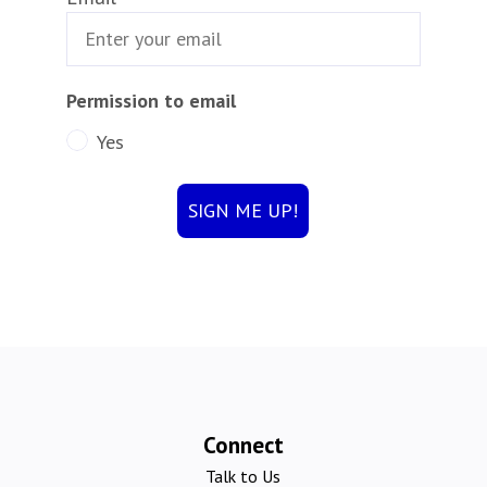
Permission to email
Yes
SIGN ME UP!
Connect
Talk to Us