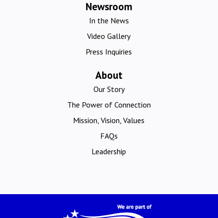
Newsroom
In the News
Video Gallery
Press Inquiries
About
Our Story
The Power of Connection
Mission, Vision, Values
FAQs
Leadership