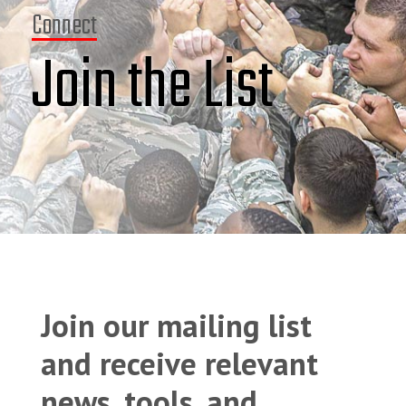
Connect
Join the List
Join our mailing list
and receive relevant
news, tools, and