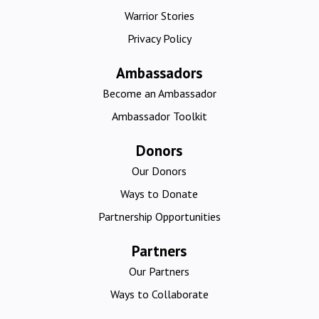
Warrior Stories
Privacy Policy
Ambassadors
Become an Ambassador
Ambassador Toolkit
Donors
Our Donors
Ways to Donate
Partnership Opportunities
Partners
Our Partners
Ways to Collaborate