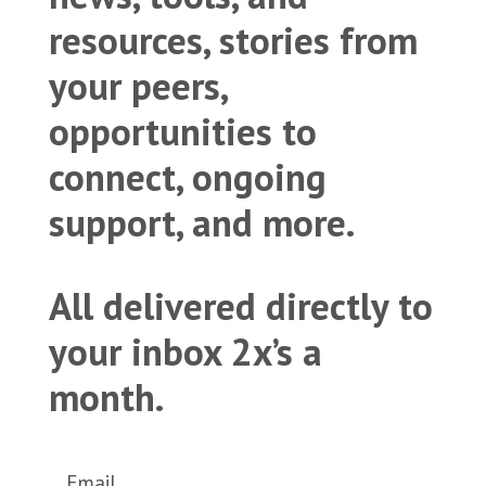
resources, stories from
your peers,
opportunities to
connect, ongoing
support, and more.
All delivered directly to
your inbox 2x’s a
month.
Email