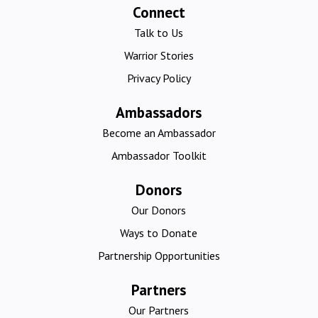
Connect
Talk to Us
Warrior Stories
Privacy Policy
Ambassadors
Become an Ambassador
Ambassador Toolkit
Donors
Our Donors
Ways to Donate
Partnership Opportunities
Partners
Our Partners