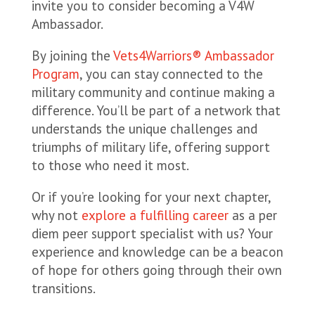
invite you to consider becoming a V4W
Ambassador.
By joining the
Vets4Warriors® Ambassador
Program
, you can stay connected to the
military community and continue making a
difference. You’ll be part of a network that
understands the unique challenges and
triumphs of military life, offering support
to those who need it most.
Or if you’re looking for your next chapter,
why not
explore a fulfilling career
as a per
diem peer support specialist with us? Your
experience and knowledge can be a beacon
of hope for others going through their own
transitions.