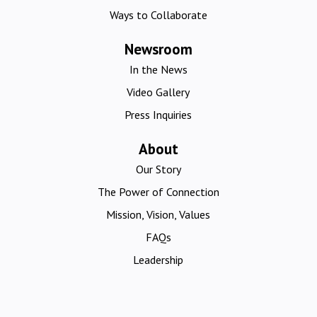
Ways to Collaborate
Newsroom
In the News
Video Gallery
Press Inquiries
About
Our Story
The Power of Connection
Mission, Vision, Values
FAQs
Leadership