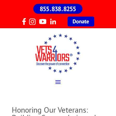
Honoring Our Veterans: