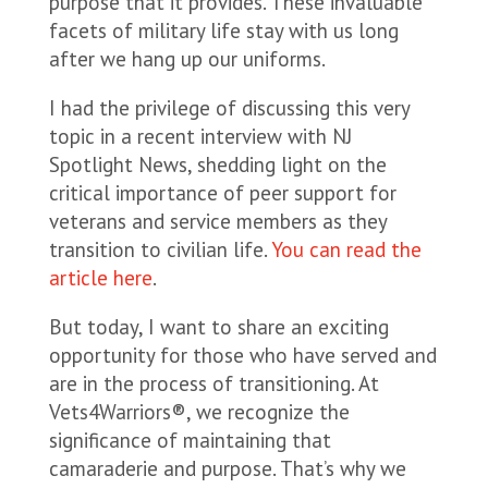
purpose that it provides. These invaluable
facets of military life stay with us long
after we hang up our uniforms.
I had the privilege of discussing this very
topic in a recent interview with NJ
Spotlight News, shedding light on the
critical importance of peer support for
veterans and service members as they
transition to civilian life.
You can read the
article here
.
But today, I want to share an exciting
opportunity for those who have served and
are in the process of transitioning. At
Vets4Warriors®, we recognize the
significance of maintaining that
camaraderie and purpose. That’s why we