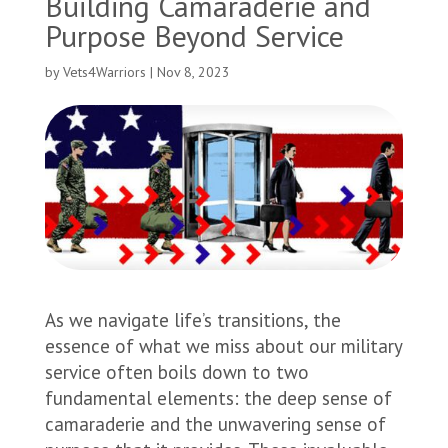
Building Camaraderie and
Purpose Beyond Service
by
Vets4Warriors
|
Nov 8, 2023
As we navigate life’s transitions, the
essence of what we miss about our military
service often boils down to two
fundamental elements: the deep sense of
camaraderie and the unwavering sense of