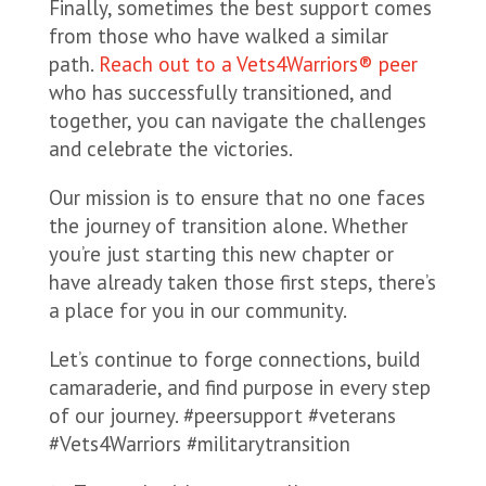
Finally, sometimes the best support comes
from those who have walked a similar
path.
Reach out to a Vets4Warriors® peer
who has successfully transitioned, and
together, you can navigate the challenges
and celebrate the victories.
Our mission is to ensure that no one faces
the journey of transition alone. Whether
you’re just starting this new chapter or
have already taken those first steps, there’s
a place for you in our community.
Let’s continue to forge connections, build
camaraderie, and find purpose in every step
of our journey. #peersupport #veterans
#Vets4Warriors #militarytransition