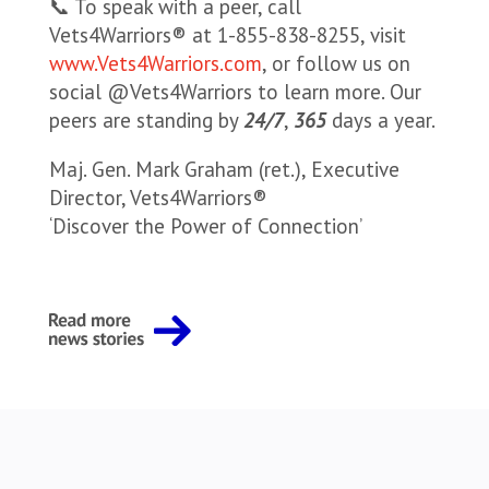
📞 To speak with a peer, call
Vets4Warriors® at 1-855-838-8255, visit
www.Vets4Warriors.com
, or follow us on
social @Vets4Warriors to learn more. Our
peers are standing by
24/7
,
365
days a year.
Maj. Gen. Mark Graham (ret.), Executive
Director, Vets4Warriors®
‘Discover the Power of Connection’