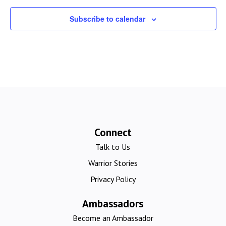
Subscribe to calendar
Connect
Talk to Us
Warrior Stories
Privacy Policy
Ambassadors
Become an Ambassador