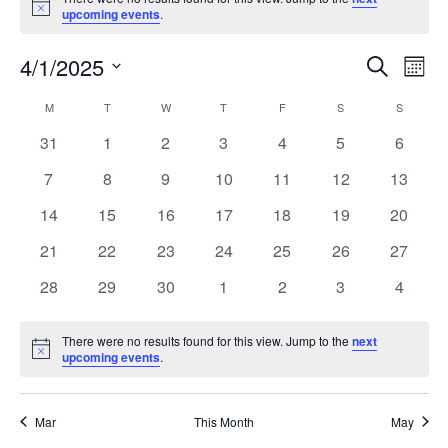
Notice
upcoming events
.
Events
Eve
4/1/2025
Search
Month
Vie
Search
Select
Nav
Calendar
M
MONDAY
T
TUESDAY
W
WEDNESDAY
T
THURSDAY
F
FRIDAY
S
SATURDAY
and
S
SUNDAY
date.
of
Views
0
0
0
0
0
0
0
31
1
2
3
4
5
6
Events
Navigat
events
events
events
events
events
events
events
0
0
0
0
0
0
0
7
8
9
10
11
12
13
events
events
events
events
events
events
events
0
0
0
0
0
0
0
14
15
16
17
18
19
20
events
events
events
events
events
events
events
0
0
0
0
0
0
0
21
22
23
24
25
26
27
events
events
events
events
events
events
events
0
0
0
0
0
0
0
28
29
30
1
2
3
4
events
events
events
events
events
events
events
There were no results found for this view. Jump to the
next
Notice
upcoming events
.
Mar
This Month
May