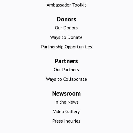
Ambassador Toolkit
Donors
Our Donors
Ways to Donate
Partnership Opportunities
Partners
Our Partners
Ways to Collaborate
Newsroom
In the News
Video Gallery
Press Inquiries