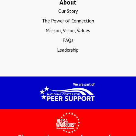
About
Our Story
The Power of Connection
Mission, Vision, Values
FAQs
Leadership