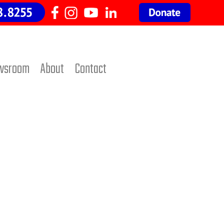
wsroom
About
Contact