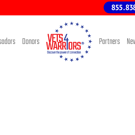
sadors
Donors
Partners
Ne