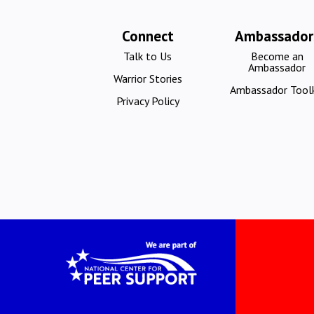
Connect
Ambassador
Talk to Us
Become an
Ambassador
Warrior Stories
Ambassador Toolk
Privacy Policy