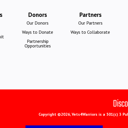
s
Donors
Partners
Our Donors
Our Partners
Ways to Donate
Ways to Collaborate
it
Partnership
Opportunities
Disco
Copyright ©2026, Vets4Warriors is a 501(c) 3 Pu