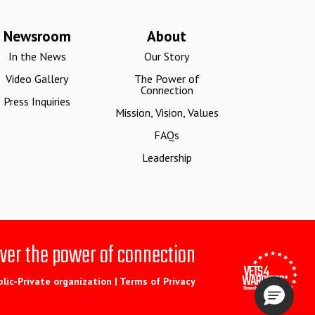
Newsroom
About
In the News
Our Story
Video Gallery
The Power of
Connection
Press Inquiries
Mission, Vision, Values
FAQs
Leadership
ver the power of connection
blic-Private organization |
Terms of Privacy