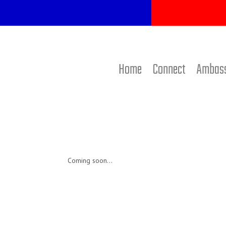
Home
Connect
Ambas
Coming soon…