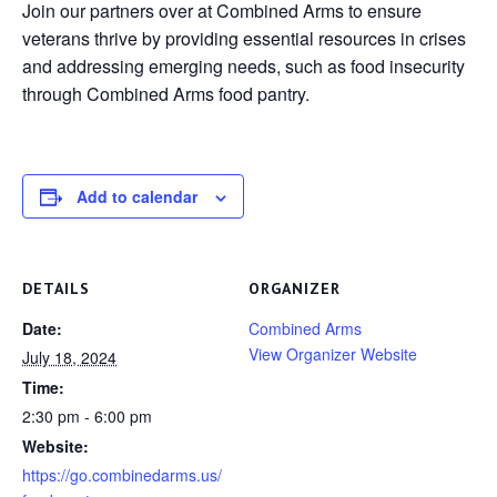
Join our partners over at Combined Arms to ensure
veterans thrive by providing essential resources in crises
and addressing emerging needs, such as food insecurity
through Combined Arms food pantry.
Add to calendar
DETAILS
ORGANIZER
Date:
Combined Arms
View Organizer Website
July 18, 2024
Time:
2:30 pm - 6:00 pm
Website:
https://go.combinedarms.us/