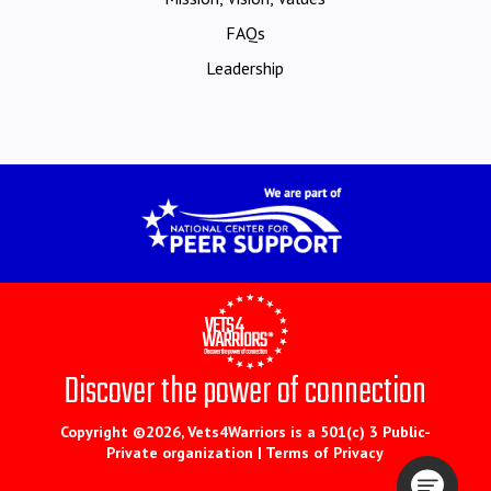
FAQs
Leadership
Discover the power of connection
Copyright ©2026, Vets4Warriors is a 501(c) 3 Public-
Private organization |
Terms of Privacy