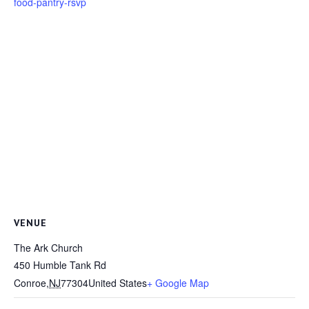
food-pantry-rsvp
VENUE
The Ark Church
450 Humble Tank Rd
Conroe
,
NJ
77304
United States
+ Google Map