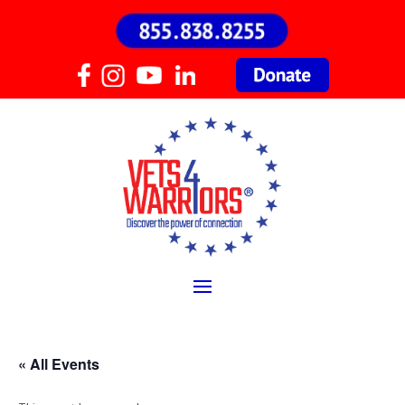
« All Events