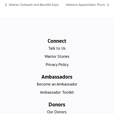
Veteran Outreach and Benefits Expo
Veterans Appreciation Picnic
Connect
Talk to Us
Warrior Stories
Privacy Policy
Ambassadors
Become an Ambassador
Ambassador Toolkit
Donors
Our Donors