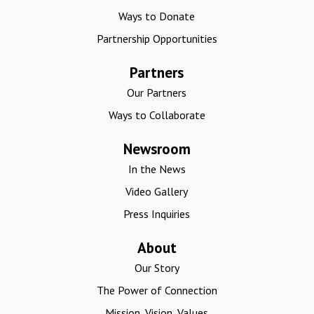
Ways to Donate
Partnership Opportunities
Partners
Our Partners
Ways to Collaborate
Newsroom
In the News
Video Gallery
Press Inquiries
About
Our Story
The Power of Connection
Mission, Vision, Values