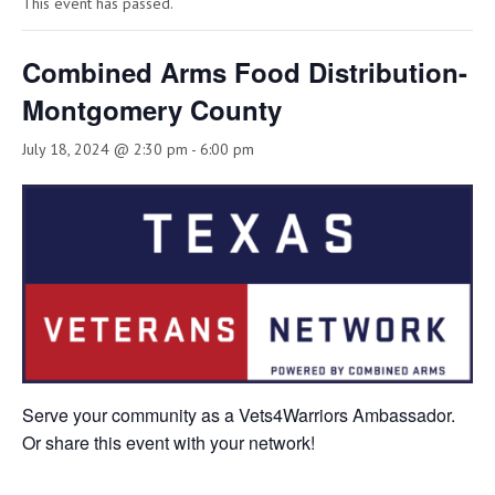
This event has passed.
Combined Arms Food Distribution-
Montgomery County
July 18, 2024 @ 2:30 pm
-
6:00 pm
Serve your community as a Vets4Warriors Ambassador.
Or share this event with your network!