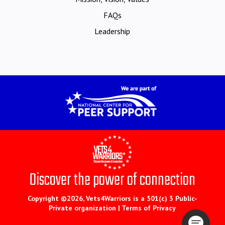
FAQs
Leadership
Discover the power of connection
Copyright ©2026, Vets4Warriors is a 501(c) 3 Public-
Private organization |
Terms of Privacy