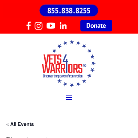
« All Events