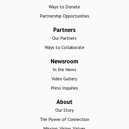
Ways to Donate
Partnership Opportunities
Partners
Our Partners
Ways to Collaborate
Newsroom
In the News
Video Gallery
Press Inquiries
About
Our Story
The Power of Connection
Mission, Vision, Values