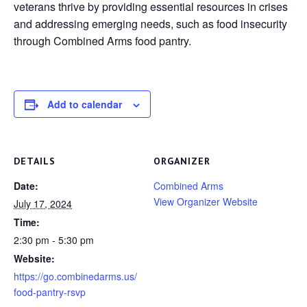
veterans thrive by providing essential resources in crises
and addressing emerging needs, such as food insecurity
through Combined Arms food pantry.
Add to calendar
DETAILS
ORGANIZER
Date:
Combined Arms
View Organizer Website
July 17, 2024
Time:
2:30 pm - 5:30 pm
Website:
https://go.combinedarms.us/
food-pantry-rsvp