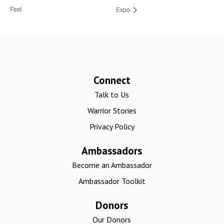
Fest
Expo
Connect
Talk to Us
Warrior Stories
Privacy Policy
Ambassadors
Become an Ambassador
Ambassador Toolkit
Donors
Our Donors