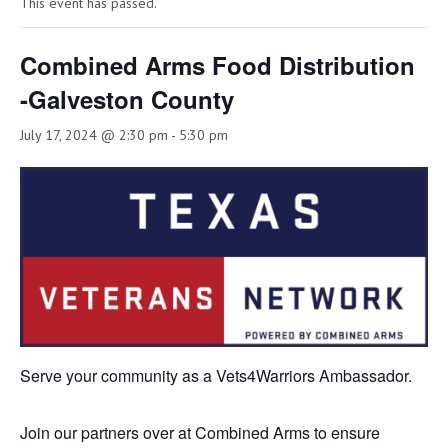
This event has passed.
Combined Arms Food Distribution
-Galveston County
July 17, 2024 @ 2:30 pm
-
5:30 pm
Serve your community as a Vets4Warriors Ambassador.
Join our partners over at Combined Arms to ensure