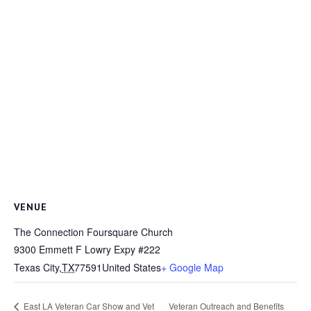
VENUE
The Connection Foursquare Church
9300 Emmett F Lowry Expy #222
Texas City
,
TX
77591
United States
+ Google Map
Veteran Outreach and Benefits
East LA Veteran Car Show and Vet