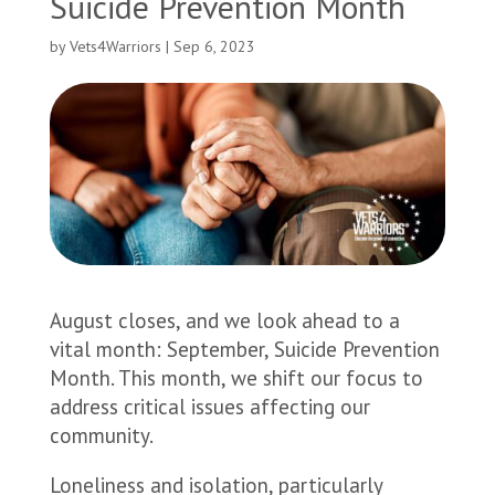
Suicide Prevention Month
by
Vets4Warriors
|
Sep 6, 2023
August closes, and we look ahead to a
vital month: September, Suicide Prevention
Month. This month, we shift our focus to
address critical issues affecting our
community.
Loneliness and isolation, particularly