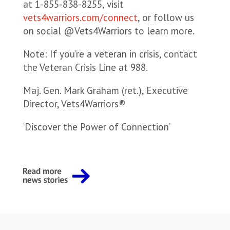
at 1-855-838-8255, visit
vets4warriors.com/connect
, or follow us
on social @Vets4Warriors to learn more.
Note: If you’re a veteran in crisis, contact
the Veteran Crisis Line at 988.
Maj. Gen. Mark Graham (ret.), Executive
Director, Vets4Warriors®
‘Discover the Power of Connection’