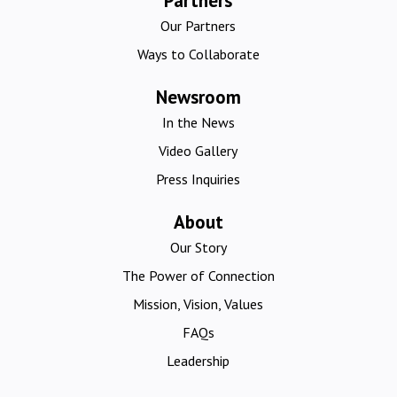
Partners
Our Partners
Ways to Collaborate
Newsroom
In the News
Video Gallery
Press Inquiries
About
Our Story
The Power of Connection
Mission, Vision, Values
FAQs
Leadership