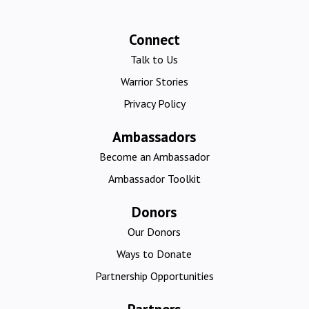
Connect
Talk to Us
Warrior Stories
Privacy Policy
Ambassadors
Become an Ambassador
Ambassador Toolkit
Donors
Our Donors
Ways to Donate
Partnership Opportunities