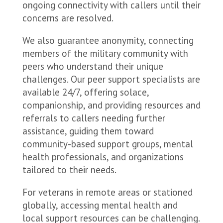
ongoing connectivity with callers until their
concerns are resolved.
We also guarantee anonymity, connecting
members of the military community with
peers who understand their unique
challenges. Our peer support specialists are
available 24/7, offering solace,
companionship, and providing resources and
referrals to callers needing further
assistance, guiding them toward
community-based support groups, mental
health professionals, and organizations
tailored to their needs.
For veterans in remote areas or stationed
globally, accessing mental health and
local support resources can be challenging.