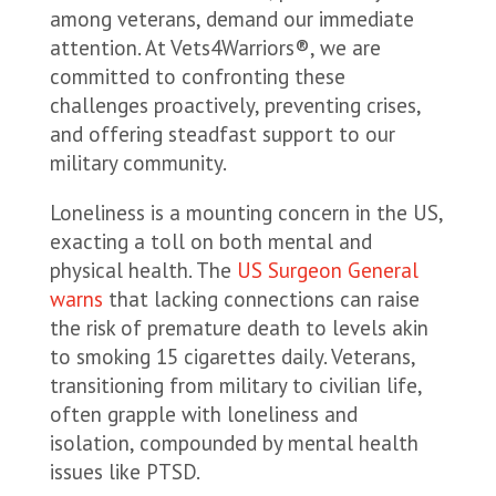
among veterans, demand our immediate
attention. At Vets4Warriors®, we are
committed to confronting these
challenges proactively, preventing crises,
and offering steadfast support to our
military community.
Loneliness is a mounting concern in the US,
exacting a toll on both mental and
physical health. The
US Surgeon General
warns
that lacking connections can raise
the risk of premature death to levels akin
to smoking 15 cigarettes daily. Veterans,
transitioning from military to civilian life,
often grapple with loneliness and
isolation, compounded by mental health
issues like PTSD.