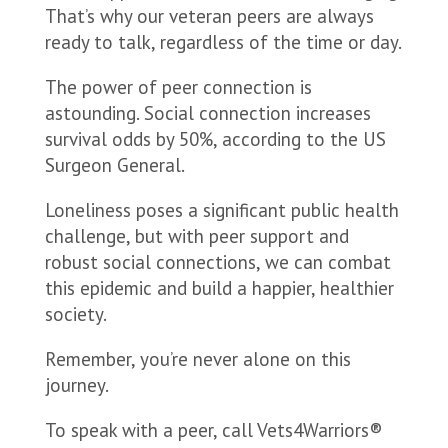
That’s why our veteran peers are always
ready to talk, regardless of the time or day.
The power of peer connection is
astounding. Social connection increases
survival odds by 50%, according to the US
Surgeon General.
Loneliness poses a significant public health
challenge, but with peer support and
robust social connections, we can combat
this epidemic and build a happier, healthier
society.
Remember, you’re never alone on this
journey.
To speak with a peer, call Vets4Warriors®