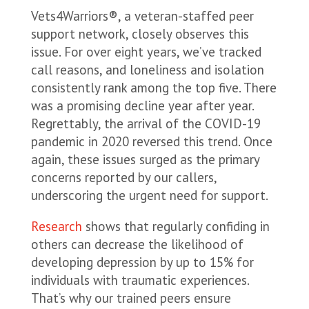
Vets4Warriors®, a veteran-staffed peer
support network, closely observes this
issue. For over eight years, we’ve tracked
call reasons, and loneliness and isolation
consistently rank among the top five. There
was a promising decline year after year.
Regrettably, the arrival of the COVID-19
pandemic in 2020 reversed this trend. Once
again, these issues surged as the primary
concerns reported by our callers,
underscoring the urgent need for support.
Research
shows that regularly confiding in
others can decrease the likelihood of
developing depression by up to 15% for
individuals with traumatic experiences.
That’s why our trained peers ensure