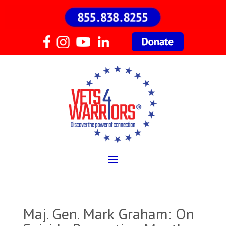
Maj. Gen. Mark Graham: On