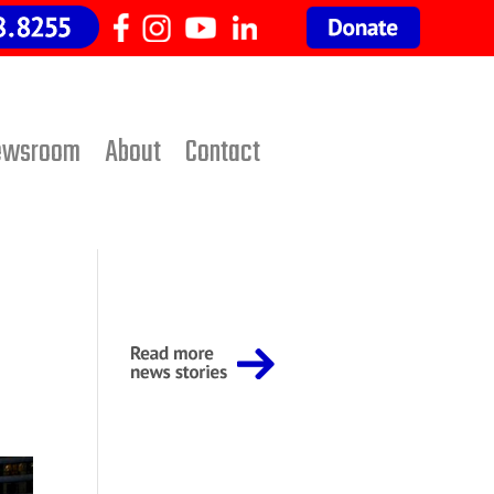
ewsroom
About
Contact