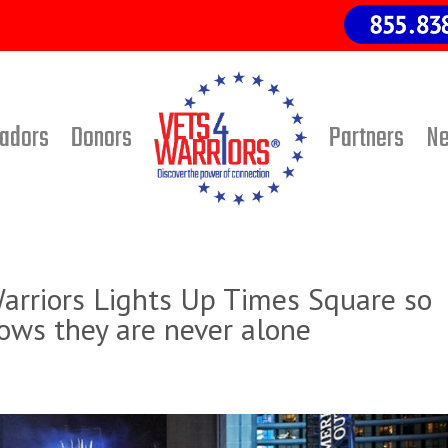
adors
Donors
Partners
N
rriors Lights Up Times Square so
ows they are never alone