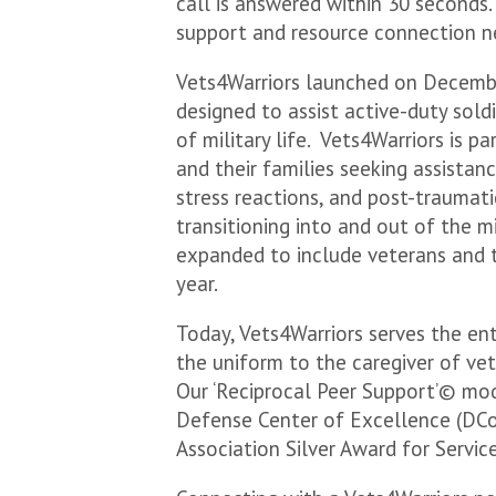
call is answered within 30 seconds.
support and resource connection n
Vets4Warriors launched on Decembe
designed to assist active-duty soldi
of military life. Vets4Warriors is 
and their families seeking assistan
stress reactions, and post-traumatic
transitioning into and out of the m
expanded to include veterans and t
year.
Today, Vets4Warriors serves the en
the uniform to the caregiver of ve
Our ‘Reciprocal Peer Support’© mod
Defense Center of Excellence (DCoE
Association Silver Award for Servi