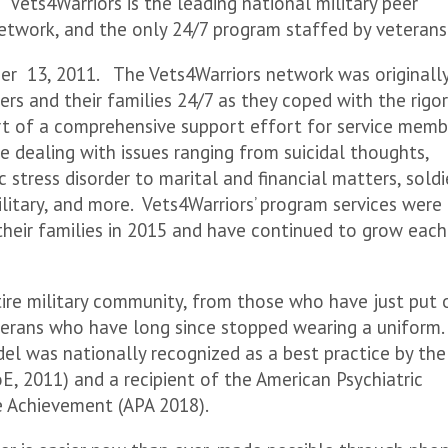
 Vets4Warriors is the leading national military peer
etwork, and the only 24/7 program staffed by veterans
r 13, 2011. The Vets4Warriors network was originall
ers and their families 24/7 as they coped with the rigo
part of a comprehensive support effort for service memb
ce dealing with issues ranging from suicidal thoughts,
 stress disorder to marital and financial matters, soldi
ilitary, and more. Vets4Warriors’ program services were
heir families in 2015 and have continued to grow each
tire military community, from those who have just put 
terans who have long since stopped wearing a uniform.
el was nationally recognized as a best practice by the
, 2011) and a recipient of the American Psychiatric
ce Achievement (APA 2018).