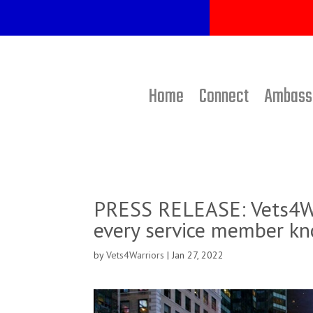
Home
Connect
Ambass
PRESS RELEASE: Vets4Wa
every service member kn
by
Vets4Warriors
|
Jan 27, 2022