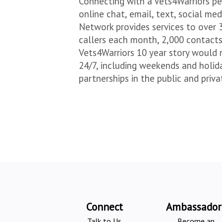
Connecting with a Vets4Warriors pe
online chat, email, text, social m
Network provides services to over 
callers each month, 2,000 contact
Vets4Warriors 10 year story would 
24/7, including weekends and holida
partnerships in the public and priv
Connect
Ambassador
Talk to Us
Become an