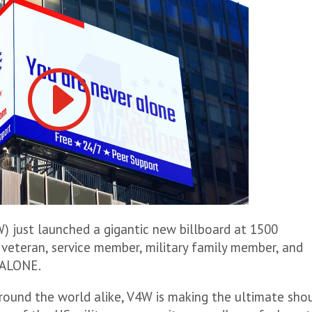
) just launched a gigantic new billboard at 1500
veteran, service member, military family member, and
 ALONE.
around the world alike, V4W is making the ultimate sho