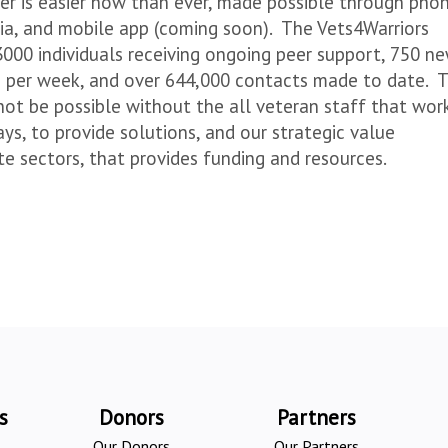
er is easier now than ever, made possible through phon
edia, and mobile app (coming soon). The Vets4Warriors
3000 individuals receiving ongoing peer support, 750 n
s per week, and over 644,000 contacts made to date. 
not be possible without the all veteran staff that wor
ys, to provide solutions, and our strategic value
ate sectors, that provides funding and resources.
s
Donors
Partners
Our Donors
Our Partners