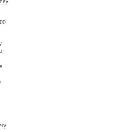
they
500
y
ur
e
h
o
ery