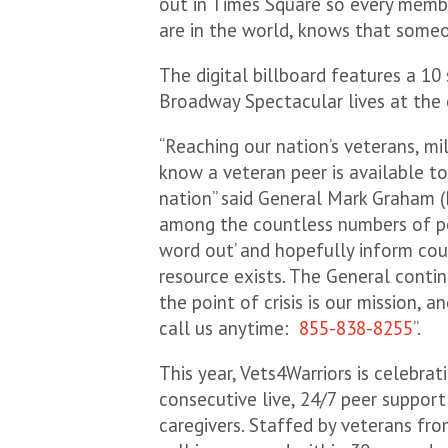
out in Times Square so every memb
are in the world, knows that someo
The digital billboard features a 1
Broadway Spectacular lives at the
“Reaching our nation’s veterans, mi
know a veteran peer is available to
nation” said General Mark Graham (
among the countless numbers of pe
word out’ and hopefully inform co
resource exists. The General conti
the point of crisis is our mission,
call us anytime:
855-838-8255
”.
This year, Vets4Warriors is celebrat
consecutive live, 24/7 peer support
caregivers. Staffed by veterans fro