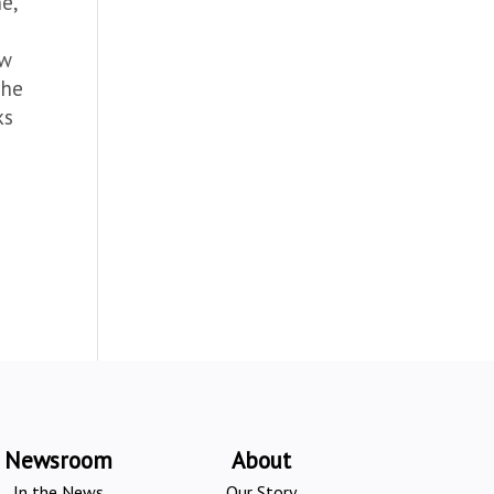
e,
ew
The
ks
Newsroom
About
In the News
Our Story