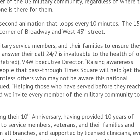
er of the US military community, regardless of where 
ne is there for them.
0 second animation that loops every 10 minutes. The 1
rd
 corner of Broadway and West 43
street.
litary service members, and their families to ensure the
 answer their call 24/7 is invaluable to the health of o
Retired), V4W Executive Director. “Raising awareness
ople that pass-through Times Square will help ‘get th
untless others who may not be aware this national
nued, “Helping those who have served before they reac
 and we invite every member of the military community t
th
ing their 10
Anniversary, having provided 10 years of
 to service members, veterans, and their families and
m all branches, and supported by licensed clinicians, ev