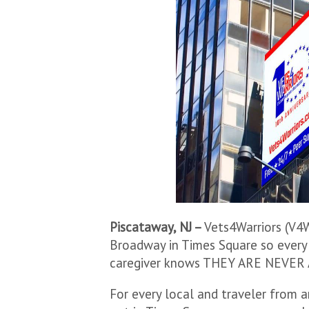
Piscataway, NJ –
Vets4Warriors (V4W
Broadway in Times Square so every 
caregiver knows THEY ARE NEVER
For every local and traveler from 