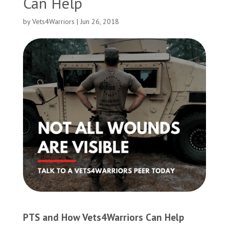
Can Help
by
Vets4Warriors
|
Jun 26, 2018
PTS and How Vets4Warriors Can Help