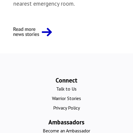
nearest emergency room.
Connect
Talk to Us
Warrior Stories
Privacy Policy
Ambassadors
Become an Ambassador