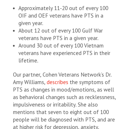
Approximately 11-20 out of every 100
OIF and OEF veterans have PTS in a
given year.
About 12 out of every 100 Gulf War
veterans have PTS in a given year.
Around 30 out of every 100 Vietnam
veterans have experienced PTS in their
lifetime.
Our partner, Cohen Veterans Network’s Dr.
Amy Williams,
describes
the symptoms of
PTS as changes in mood/emotions, as well
as behavioral changes such as recklessness,
impulsiveness or irritability. She also
mentions that seven to eight out of 100
people will be diagnosed with PTS, and are
at higher risk for depression, anxiety,