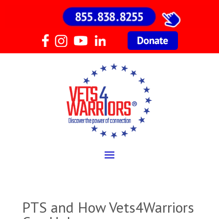
PTS and How Vets4Warriors