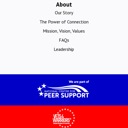
About
Our Story
The Power of Connection
Mission, Vision, Values
FAQs
Leadership