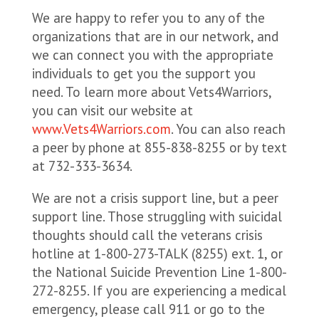
We are happy to refer you to any of the
organizations that are in our network, and
we can connect you with the appropriate
individuals to get you the support you
need. To learn more about Vets4Warriors,
you can visit our website at
www.Vets4Warriors.com
. You can also reach
a peer by phone at 855-838-8255 or by text
at 732-333-3634.
We are not a crisis support line, but a peer
support line. Those struggling with suicidal
thoughts should call the veterans crisis
hotline at 1-800-273-TALK (8255) ext. 1, or
the National Suicide Prevention Line 1-800-
272-8255. If you are experiencing a medical
emergency, please call 911 or go to the