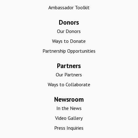
Ambassador Toolkit
Donors
Our Donors
Ways to Donate
Partnership Opportunities
Partners
Our Partners
Ways to Collaborate
Newsroom
In the News
Video Gallery
Press Inquiries