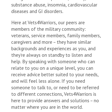
substance abuse, insomnia, cardiovascular
diseases and GI disorders.
Here at Vets4Warriors, our peers are
members of the military community:
veterans, service members, family members,
caregivers and more – they have similar
backgrounds and experiences as you, and
they’re always on standby to listen and
help. By speaking with someone who can
relate to you on a unique level, you can
receive advice better suited to your needs,
and will feel less alone. If you need
someone to talk to, or need to be referred
to different connections, Vets4Warriors is
here to provide answers and solutions – no
matter where you are in the world.