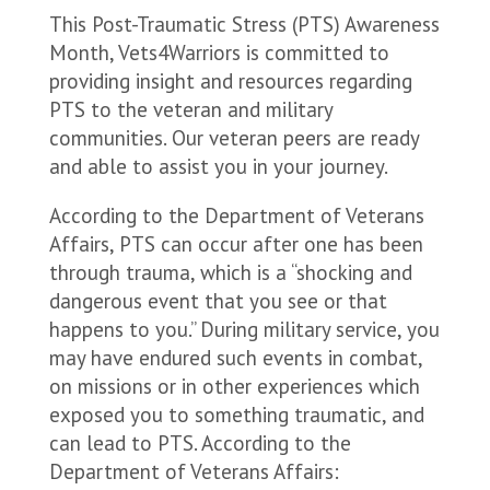
This Post-Traumatic Stress (PTS) Awareness
Month, Vets4Warriors is committed to
providing insight and resources regarding
PTS to the veteran and military
communities. Our veteran peers are ready
and able to assist you in your journey.
According to the Department of Veterans
Affairs, PTS can occur after one has been
through trauma, which is a “shocking and
dangerous event that you see or that
happens to you.” During military service, you
may have endured such events in combat,
on missions or in other experiences which
exposed you to something traumatic, and
can lead to PTS. According to the
Department of Veterans Affairs: